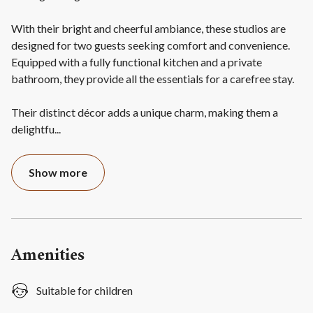
With their bright and cheerful ambiance, these studios are
designed for two guests seeking comfort and convenience.
Equipped with a fully functional kitchen and a private
bathroom, they provide all the essentials for a carefree stay.
Their distinct décor adds a unique charm, making them a
delightfu
...
Show more
Amenities
Suitable for children