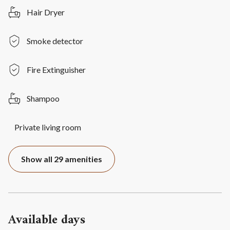
Hair Dryer
Smoke detector
Fire Extinguisher
Shampoo
Private living room
Show all 29 amenities
Available days