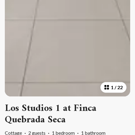
1
/
22
Los Studios 1 at Finca
Quebrada Seca
Cottage
·
2 guests
·
1 bedroom
·
1 bathroom