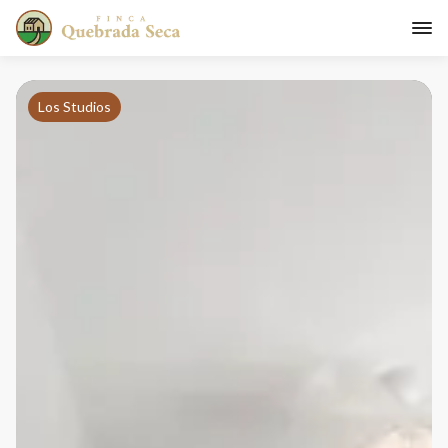
Los Studios